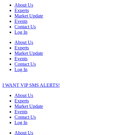
About Us
Experts
Market Update
Events
Contact Us
Log In
About Us
Experts
Market Update
Events
Contact Us
Log In
I WANT VIP SMS ALERTS!
About Us
Experts
Market Update
Events
Contact Us
Log In
About Us