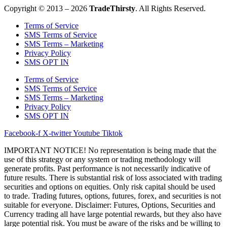
Copyright © 2013 – 2026
TradeThirsty
. All Rights Reserved.
Terms of Service
SMS Terms of Service
SMS Terms – Marketing
Privacy Policy
SMS OPT IN
Terms of Service
SMS Terms of Service
SMS Terms – Marketing
Privacy Policy
SMS OPT IN
Facebook-f
X-twitter
Youtube
Tiktok
IMPORTANT NOTICE! No representation is being made that the
use of this strategy or any system or trading methodology will
generate profits. Past performance is not necessarily indicative of
future results. There is substantial risk of loss associated with trading
securities and options on equities. Only risk capital should be used
to trade. Trading futures, options, futures, forex, and securities is not
suitable for everyone. Disclaimer: Futures, Options, Securities and
Currency trading all have large potential rewards, but they also have
large potential risk. You must be aware of the risks and be willing to