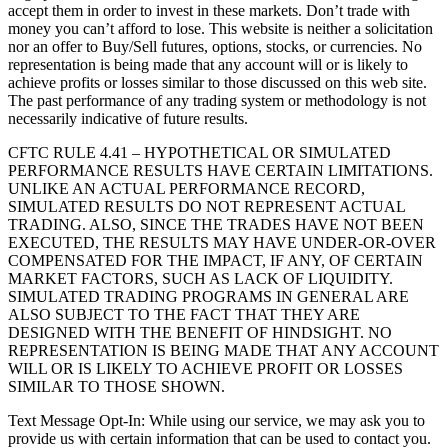
accept them in order to invest in these markets. Don’t trade with
money you can’t afford to lose. This website is neither a solicitation
nor an offer to Buy/Sell futures, options, stocks, or currencies. No
representation is being made that any account will or is likely to
achieve profits or losses similar to those discussed on this web site.
The past performance of any trading system or methodology is not
necessarily indicative of future results.
CFTC RULE 4.41 – HYPOTHETICAL OR SIMULATED
PERFORMANCE RESULTS HAVE CERTAIN LIMITATIONS.
UNLIKE AN ACTUAL PERFORMANCE RECORD,
SIMULATED RESULTS DO NOT REPRESENT ACTUAL
TRADING. ALSO, SINCE THE TRADES HAVE NOT BEEN
EXECUTED, THE RESULTS MAY HAVE UNDER-OR-OVER
COMPENSATED FOR THE IMPACT, IF ANY, OF CERTAIN
MARKET FACTORS, SUCH AS LACK OF LIQUIDITY.
SIMULATED TRADING PROGRAMS IN GENERAL ARE
ALSO SUBJECT TO THE FACT THAT THEY ARE
DESIGNED WITH THE BENEFIT OF HINDSIGHT. NO
REPRESENTATION IS BEING MADE THAT ANY ACCOUNT
WILL OR IS LIKELY TO ACHIEVE PROFIT OR LOSSES
SIMILAR TO THOSE SHOWN.
Text Message Opt-In: While using our service, we may ask you to
provide us with certain information that can be used to contact you.