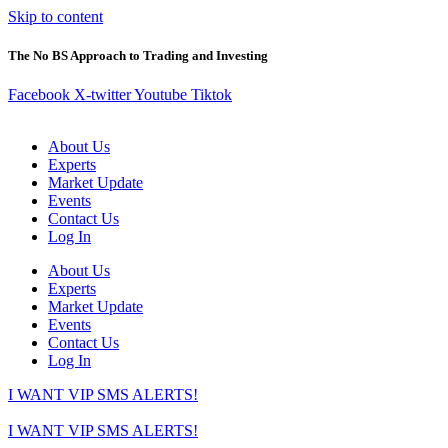
Skip to content
The No BS Approach to Trading and Investing
Facebook
X-twitter
Youtube
Tiktok
About Us
Experts
Market Update
Events
Contact Us
Log In
About Us
Experts
Market Update
Events
Contact Us
Log In
I WANT VIP SMS ALERTS!
I WANT VIP SMS ALERTS!