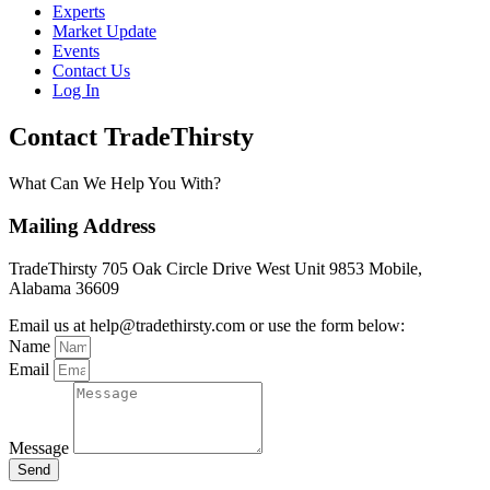
Experts
Market Update
Events
Contact Us
Log In
Contact TradeThirsty
What Can We Help You With?
Mailing Address
TradeThirsty 705 Oak Circle Drive West Unit 9853 Mobile,
Alabama 36609
Email us at help@tradethirsty.com or use the form below:
Name
Email
Message
Send